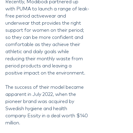
Recently, Modibodi partnered up 
with PUMA to launch a range of leak-
free period activewear and 
underwear that provides the right 
support for women on their period; 
so they can be more confident and 
comfortable as they achieve their 
athletic and daily goals while 
reducing their monthly waste from 
period products and leaving a 
positive impact on the environment.
The success of their model became 
apparent in July 2022, when the 
pioneer brand was acquired by 
Swedish hygiene and health 
company Essity in a deal worth $140 
million. 