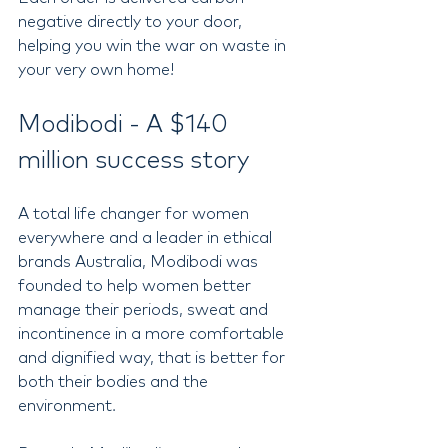
negative directly to your door, 
helping you win the war on waste in 
your very own home! 
Modibodi - A $140 
million success story  
A total life changer for women 
everywhere and a leader in ethical 
brands Australia, Modibodi was 
founded to help women better 
manage their periods, sweat and 
incontinence in a more comfortable 
and dignified way, that is better for 
both their bodies and the 
environment.