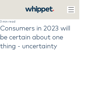
3 min read
Consumers in 2023 will
be certain about one
thing - uncertainty