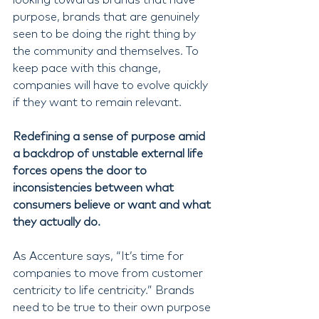
purpose, brands that are genuinely 
seen to be doing the right thing by 
the community and themselves. To 
keep pace with this change, 
companies will have to evolve quickly 
if they want to remain relevant.
Redefining a sense of purpose amid 
a backdrop of unstable external life 
forces opens the door to 
inconsistencies between what 
consumers believe or want and what 
they actually do.
As Accenture says, “It’s time for 
companies to move from customer 
centricity to life centricity.” Brands 
need to be true to their own purpose 