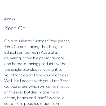
Zero Co
Zero Co 
On a mission to “untrash” the planet, 
Zero Co are leading the charge in 
ethical companies in Australia, 
delivering incredible personal-care 
and home-cleaning products without 
the single-use plastic, straight to 
your front door! How you might ask? 
Well, it all begins with your first Zero 
Co box order which will contain a set 
of ‘forever bottles’ made from 
ocean, beach and landfill waste, a 
set of refill pouches made from 