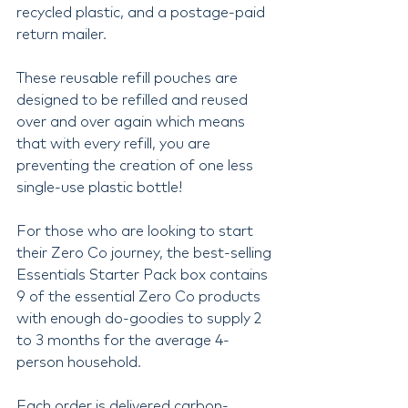
recycled plastic, and a postage-paid 
return mailer.
These reusable refill pouches are 
designed to be refilled and reused 
over and over again which means 
that with every refill, you are 
preventing the creation of one less 
single-use plastic bottle!
For those who are looking to start 
their Zero Co journey, the best-selling 
Essentials Starter Pack box contains 
9 of the essential Zero Co products 
with enough do-goodies to supply 2 
to 3 months for the average 4-
person household.
Each order is delivered carbon-