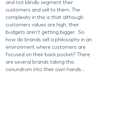
and not blindly segment their 
customers and sell to them. The 
complexity in this is that although 
customers values are high, their 
budgets aren’t getting bigger.  So 
how do brands sell a philosophy in an 
environment where customers are 
focused on their back pocket? There 
are several brands taking this 
conundrum into their own hands… 