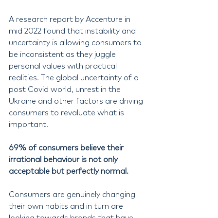
A research report by Accenture in 
mid 2022 found that instability and 
uncertainty is allowing consumers to 
be inconsistent as they juggle 
personal values with practical 
realities. The global uncertainty of a 
post Covid world, unrest in the 
Ukraine and other factors are driving 
consumers to revaluate what is 
important.
69% of consumers believe their 
irrational behaviour is not only 
acceptable but perfectly normal.
Consumers are genuinely changing 
their own habits and in turn are 
looking towards brands that have 