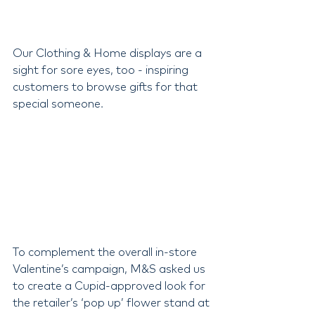
Our Clothing & Home displays are a 
sight for sore eyes, too - inspiring 
customers to browse gifts for that 
special someone.
To complement the overall in-store 
Valentine’s campaign, M&S asked us 
to create a Cupid-approved look for 
the retailer’s ‘pop up’ flower stand at 