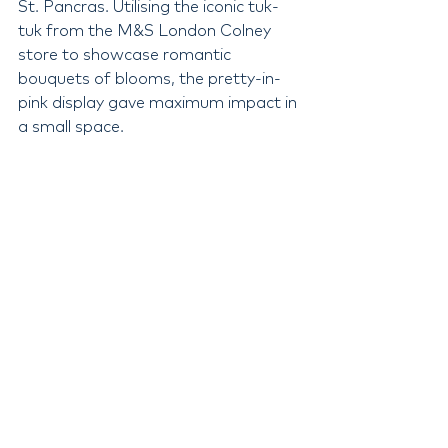
St. Pancras. Utilising the iconic tuk-
tuk from the M&S London Colney 
store to showcase romantic 
bouquets of blooms, the pretty-in-
pink display gave maximum impact in 
a small space.
Valentine's 2024 at M&S is sure to 
make everyone fall head over heels in 