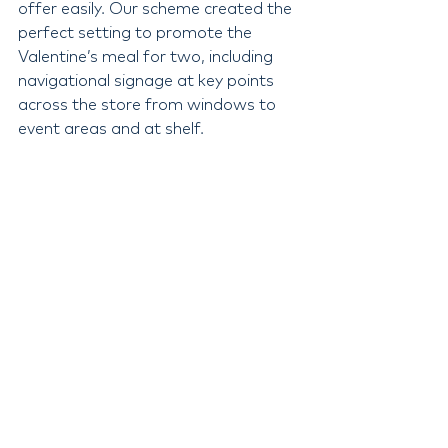
offer easily. Our scheme created the 
perfect setting to promote the 
Valentine’s meal for two, including 
navigational signage at key points 
across the store from windows to 
event areas and at shelf.