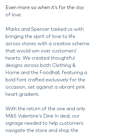
Even more so when it’s for the 
day 
of love.
Marks and Spencer tasked us with 
bringing the spirit of love to life 
across stores with a creative scheme 
that would win over customers’ 
hearts. We created thoughtful 
designs across both Clothing & 
Home and the Foodhall, featuring a 
bold font crafted exclusively for the 
occasion, set against a vibrant pink 
heart gradient.
With the return of the one and only 
M&S Valentine’s Dine In deal, our 
signage needed to help customers 
navigate the store and shop the 