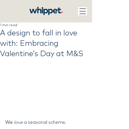
1 min read
A design to fall in love
with: Embracing
Valentine’s Day at M&S
We 
love
 a seasonal scheme.