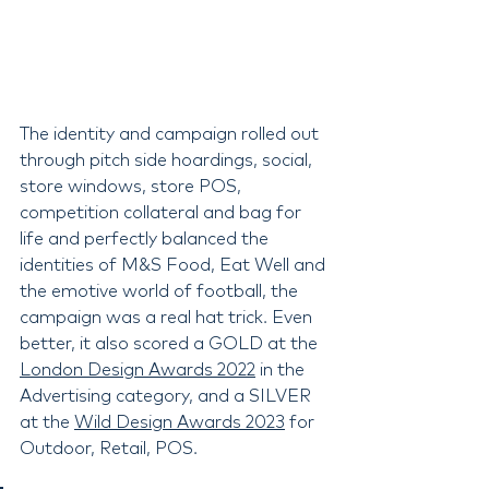
The identity and campaign rolled out 
through pitch side hoardings, social, 
store windows, store POS, 
competition collateral and bag for 
life and perfectly balanced the 
identities of M&S Food, Eat Well and 
the emotive world of football, the 
campaign was a real hat trick. Even 
better, it also scored a GOLD at the 
London Design Awards 2022
 in the 
Advertising category, and a SILVER 
at the 
Wild Design Awards 2023
 for 
Outdoor, Retail, POS.