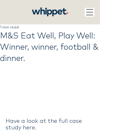
1 min read
M&S Eat Well, Play Well:
Winner, winner, football &
dinner.
Have a look at the full case 
study here
.