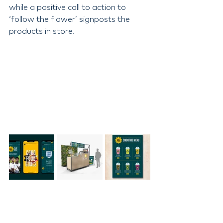
while a positive call to action to 
‘follow the flower’ signposts the 
products in store.