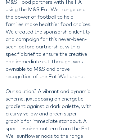
M&S Food partners with The FA 
using the M&S Eat Well range and 
the power of football to help 
families make healthier food choices. 
We created the sponsorship identity 
and campaign for this never-been-
seen-before partnership, with a 
specific brief to ensure the creative 
had immediate cut-through, was 
ownable to M&S and drove 
recognition of the Eat Well brand.
Our solution? A vibrant and dynamic 
scheme, juxtaposing an energetic 
gradient against a dark palette, with 
a curvy yellow and green super 
graphic for immediate standout. A 
sport-inspired pattern from the Eat 
Well sunflower nods to the range 