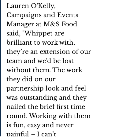
Lauren O'Kelly, 
Campaigns and Events 
Manager at M&S Food 
said, "Whippet are 
brilliant to work with, 
they’re an extension of our 
team and we’d be lost 
without them. The work 
they did on our 
partnership look and feel 
was outstanding and they 
nailed the brief first time 
round. Working with them 
is fun, easy and never 
painful – I can’t 