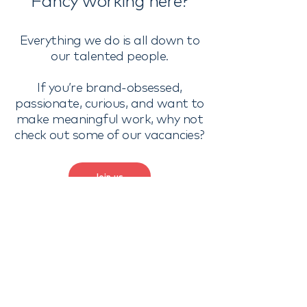
Fancy working here?
Everything we do is all down to
our talented people.
If you’re brand-obsessed,
passionate, curious, and want to
make meaningful work, why not
check out some of our vacancies?
Join us