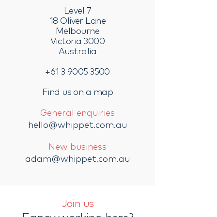
Level 7
18 Oliver Lane
Melbourne
Victoria 3000
Australia
+61 3 9005 3500
Find us on a map
General enquiries
hello@whippet.com.au
New business
adam@whippet.com.au
Join us