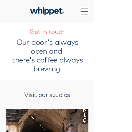
Get in touch
Our door's always
open and
there's coffee always
brewing.
Visit our studios