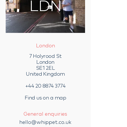
LDN
London
7 Holyrood St
London
SE1 2EL
United Kingdom
+44 20 8874 3774
Find us on a map
General enquiries
hello@whippet.co.uk