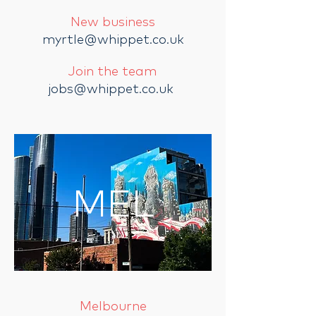
New business
myrtle@whippet.co.uk
Join the team
jobs@whippet.co.uk
MEL
Melbourne