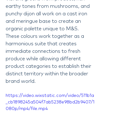
earthy tones from mushrooms, and 
punchy dijon all work on a cast iron 
and meringue base to create an 
organic palette unique to M&S. 
These colours work together as a 
harmonious suite that creates 
immediate connections to fresh 
produce while allowing different 
product categories to establish their 
distinct territory within the broader 
brand world.
https://video.wixstatic.com/video/511b1a
_cb1898245a504f7ab5238e98bd2b9407/1
080p/mp4/file.mp4