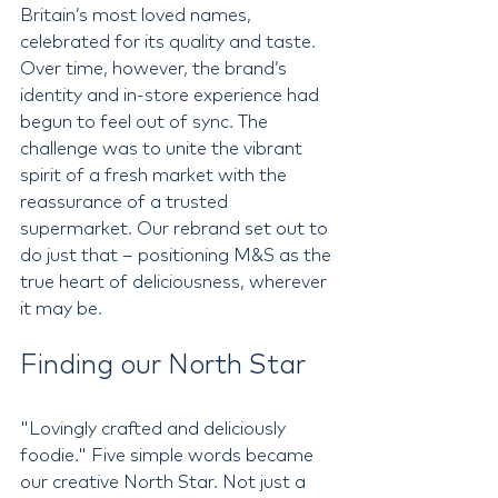
Britain’s most loved names, 
celebrated for its quality and taste. 
Over time, however, the brand’s 
identity and in-store experience had 
begun to feel out of sync. The 
challenge was to unite the vibrant 
spirit of a fresh market with the 
reassurance of a trusted 
supermarket. Our rebrand set out to 
do just that – positioning M&S as the 
true heart of deliciousness, wherever 
it may be.
Finding our North Star
"Lovingly crafted and deliciously 
foodie." Five simple words became 
our creative North Star. Not just a 