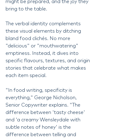
might be prepared, and the joy they 
bring to the table.
The verbal identity complements 
these visual elements by ditching 
bland food clichés. No more 
"delicious" or "mouthwatering" 
emptiness. Instead, it dives into 
specific flavours, textures, and origin 
stories that celebrate what makes 
each item special.
"In food writing, specificity is 
everything," George Nicholson, 
Senior Copywriter explains. "The 
difference between 'tasty cheese' 
and 'a creamy Wensleydale with 
subtle notes of honey' is the 
difference between telling and 