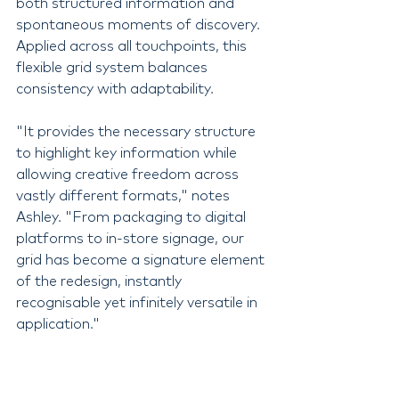
both structured information and 
spontaneous moments of discovery. 
Applied across all touchpoints, this 
flexible grid system balances 
consistency with adaptability.
"It provides the necessary structure 
to highlight key information while 
allowing creative freedom across 
vastly different formats," notes 
Ashley. "From packaging to digital 
platforms to in-store signage, our 
grid has become a signature element 
of the redesign, instantly 
recognisable yet infinitely versatile in 
application."