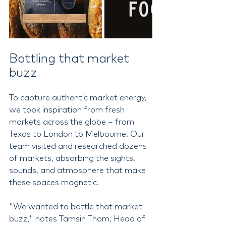
Bottling that market 
buzz
To capture authentic market energy, 
we took inspiration from fresh 
markets across the globe – from 
Texas to London to Melbourne. Our 
team visited and researched dozens 
of markets, absorbing the sights, 
sounds, and atmosphere that make 
these spaces magnetic.
"We wanted to bottle that market 
buzz," notes Tamsin Thom, Head of 