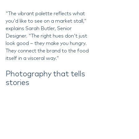
"The vibrant palette reflects what 
you'd like to see on a market stall," 
explains Sarah Butler, Senior 
Designer. "The right hues don't just 
look good – they make you hungry. 
They connect the brand to the food 
itself in a visceral way."
Photography that tells 
stories