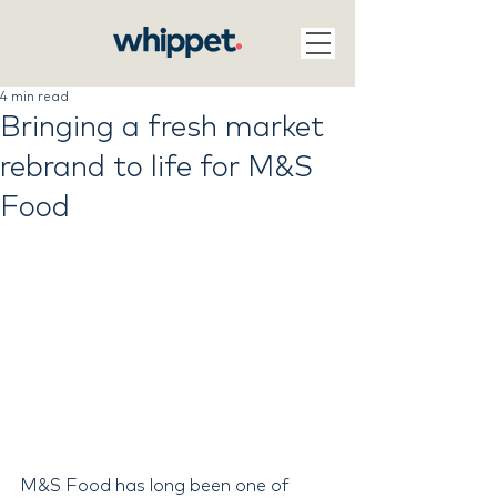
4 min read
Bringing a fresh market
rebrand to life for M&S
Food
M&S Food has long been one of 