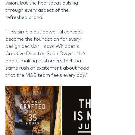
vision, but the heartbeat pulsing 
through every aspect of the 
refreshed brand.
"This simple but powerful concept 
became the foundation for every 
design decision," says Whippet's 
Creative Director, Sean Dwyer. "It's 
about making customers feel that 
same rush of excitement about food 
that the M&S team feels every day."