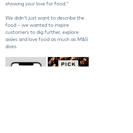
showing your love for food."
We didn't just want to describe the 
food – we wanted to inspire 
customers to dig further, explore 
aisles and love food as much as M&S 
does.
Adding the human touch