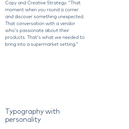
Copy and Creative Strategy. "That 
moment when you round a corner 
and discover something unexpected. 
That conversation with a vendor 
who's passionate about their 
products. That's what we needed to 
bring into a supermarket setting."
Typography with 
personality