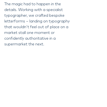
The magic had to happen in the 
details. Working with a specialist 
typographer, we crafted bespoke 
letterforms – landing on typography 
that wouldn't feel out of place on a 
market stall one moment or 
confidently authoritative in a 
supermarket the next.