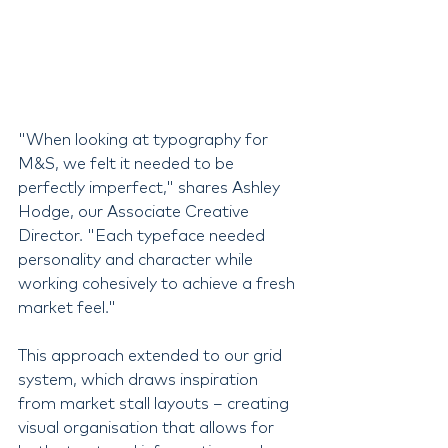
"When looking at typography for 
M&S, we felt it needed to be 
perfectly imperfect," shares Ashley 
Hodge, our Associate Creative 
Director. "Each typeface needed 
personality and character while 
working cohesively to achieve a fresh 
market feel."
This approach extended to our grid 
system, which draws inspiration 
from market stall layouts – creating 
visual organisation that allows for 