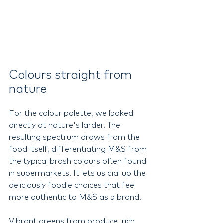
Colours straight from 
nature
For the colour palette, we looked 
directly at nature's larder. The 
resulting spectrum draws from the 
food itself, differentiating M&S from 
the typical brash colours often found 
in supermarkets. It lets us dial up the 
deliciously foodie choices that feel 
more authentic to M&S as a brand.
Vibrant greens from produce, rich 