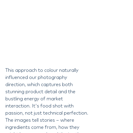
This approach to colour naturally 
influenced our photography 
direction, which captures both 
stunning product detail and the 
bustling energy of market 
interaction. It's food shot with 
passion, not just technical perfection. 
The images tell stories – where 
ingredients come from, how they 