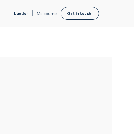
London
Melbourne
Get in touch