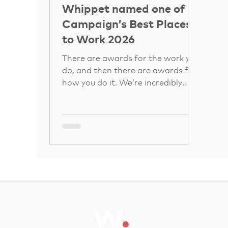
Whippet named one of
Campaign’s Best Places
to Work 2026
There are awards for the work you
do, and then there are awards for
how you do it. We’re incredibly
proud to share that Whippet has
been named one of Campaign’s
Best Places to Work 2026, earning
a spot in the top 50 companies
overall. If you’re in the advertising
and marketing world, you know
Campaign’s list is the gold
standard for workplace culture. It
recognises businesses where
people don’t just show up, but
genuinely thrive, feel supported,