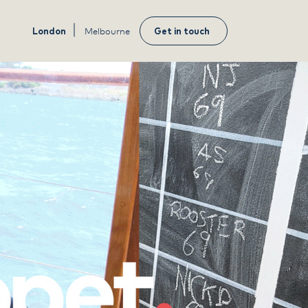
London
Melbourne
Get in touch