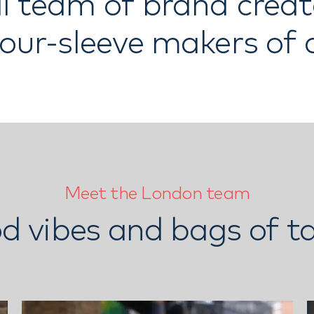
l team of brand crea
your-sleeve makers of
Meet the London team
d vibes and bags of ta