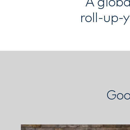
A globa
roll-up-
Goo