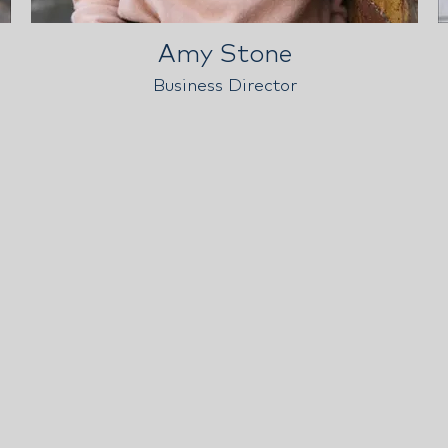
Amy Stone
Business Director