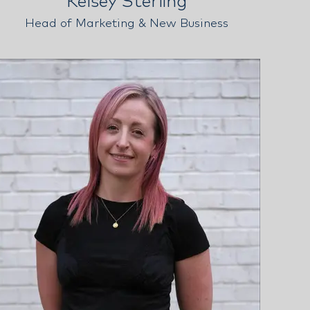
Kelsey Sterling
Head of Marketing & New Business