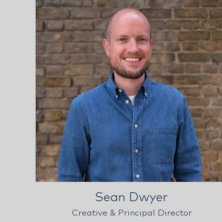
Sean Dwyer
Creative & Principal Director