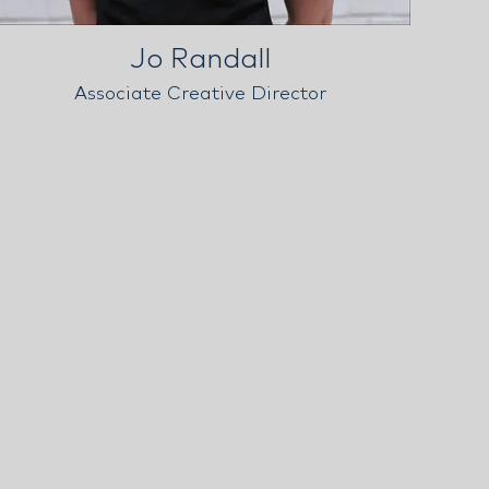
Jo Randall
Associate Creative Director