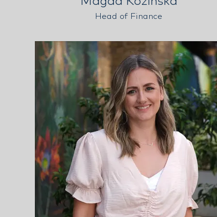
Magda Kozinska
Head of Finance