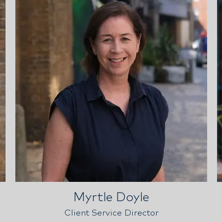
Myrtle Doyle
Client Service Director