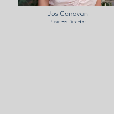
Jos Canavan
Business Director