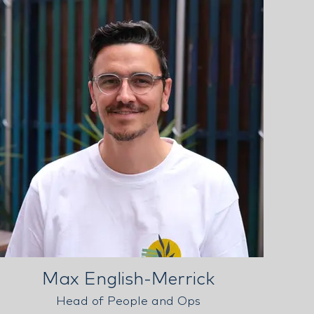
Max English-Merrick
Head of People and Ops