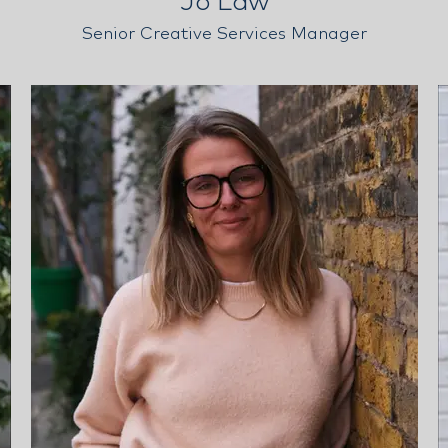
Jo Law
Senior Creative Services Manager