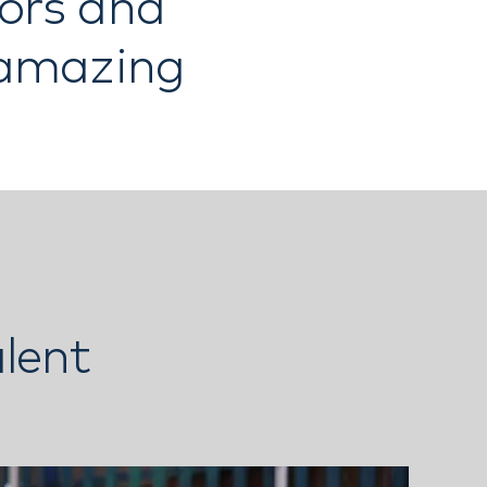
tors and
 amazing
lent