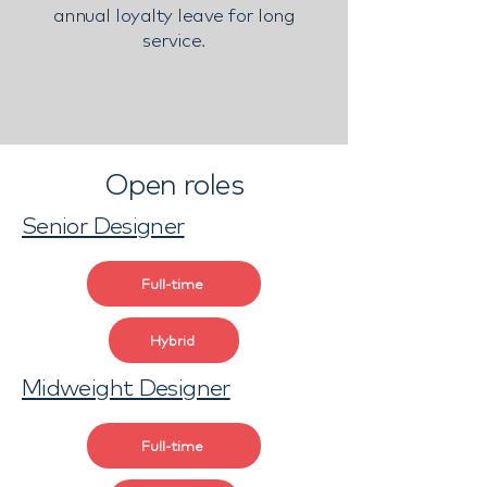
annual loyalty leave for long
service.
Open roles
Senior Designer
Full-time
Hybrid
Midweight Designer
Full-time