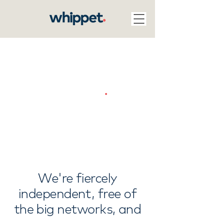
Join us
.
We're fiercely
independent, free of
the big networks, and