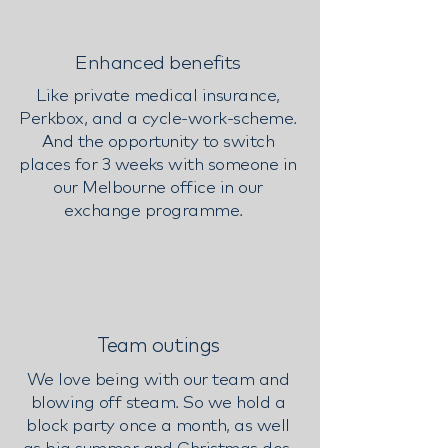
Enhanced benefits
Like private medical insurance,
Perkbox, and a cycle-work-scheme.
And the opportunity to switch
places for 3 weeks with someone in
our Melbourne office in our
exchange programme.
Team outings
We love being with our team and
blowing off steam. So we hold a
block party once a month, as well
as big summer and Christmas dos.