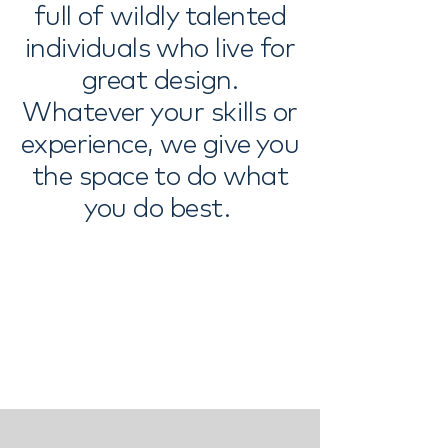
full of wildly talented
individuals who live for
great design.
Whatever your skills or
experience, we give you
the space to do what
you do best. ​