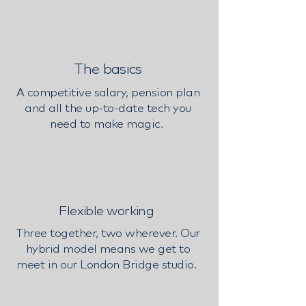
The basics
A competitive salary, pension plan
and all the up-to-date tech you
need to make magic.
Flexible working
Three together, two wherever. Our
hybrid model means we get to
meet in our London Bridge studio.