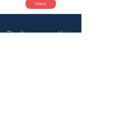
Hybrid
Don't see something
that fits?
Still get in touch to
get on our radar.
Name
Email
Sign me up!