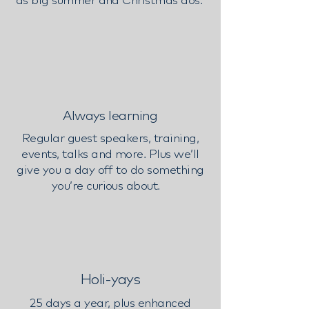
Always learning
Regular guest speakers, training,
events, talks and more. Plus we’ll
give you a day off to do something
you’re curious about.
Holi-yays
25 days a year, plus enhanced