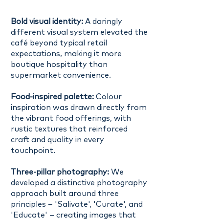
Bold visual identity:
A daringly
different visual system elevated the
café beyond typical retail
expectations, making it more
boutique hospitality than
supermarket convenience.
Food-inspired palette:
Colour
inspiration was drawn directly from
the vibrant food offerings, with
rustic textures that reinforced
craft and quality in every
touchpoint.
Three-pillar photography:
We
developed a distinctive photography
approach built around three
principles – 'Salivate', 'Curate', and
'Educate' – creating images that