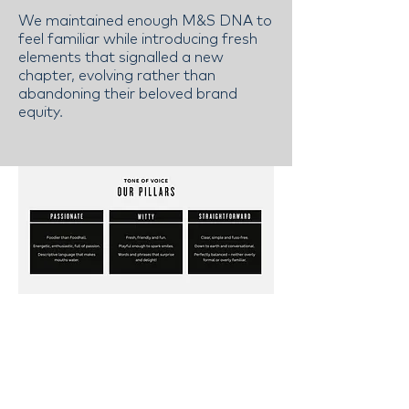
We maintained enough M&S DNA to
feel familiar while introducing fresh
elements that signalled a new
chapter, evolving rather than
abandoning their beloved brand
equity.