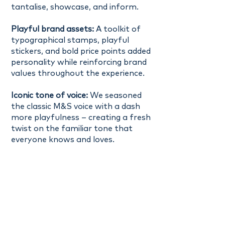
tantalise, showcase, and inform.
Playful brand assets:
A toolkit of
typographical stamps, playful
stickers, and bold price points added
personality while reinforcing brand
values throughout the experience.
Iconic tone of voice:
We seasoned
the classic M&S voice with a dash
more playfulness – creating a fresh
twist on the familiar tone that
everyone knows and loves.