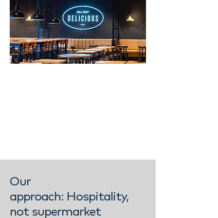
Our
approach:
Hospitality,
not supermarket