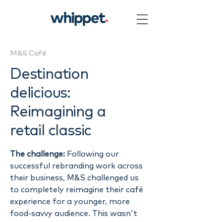
M&S Café
Destination
delicious:
Reimagining a
retail classic
The challenge:
Following our
successful rebranding work across
their business, M&S challenged us
to completely reimagine their café
experience for a younger, more
food-savvy audience. This wasn't