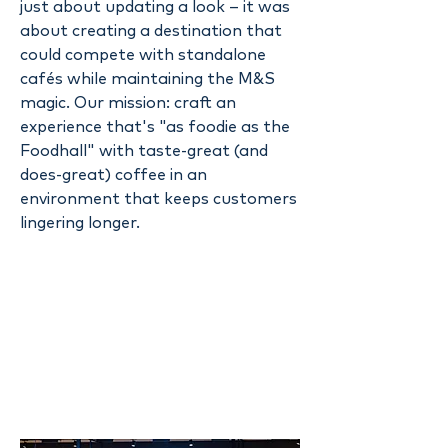
just about updating a look – it was
about creating a destination that
could compete with standalone
cafés while maintaining the M&S
magic. Our mission: craft an
experience that's "as foodie as the
Foodhall" with taste-great (and
does-great) coffee in an
environment that keeps customers
lingering longer.