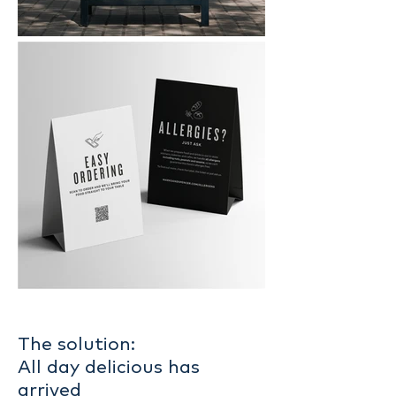
The solution:
All day delicious has
arrived