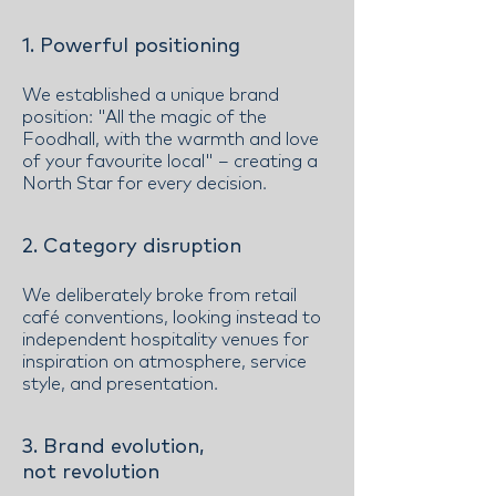
1. Powerful positioning
We established a unique brand
position: "All the magic of the
Foodhall, with the warmth and love
of your favourite local" – creating a
North Star for every decision.
2. Category disruption
We deliberately broke from retail
café conventions, looking instead to
independent hospitality venues for
inspiration on atmosphere, service
style, and presentation.
3. Brand evolution,
not revolution