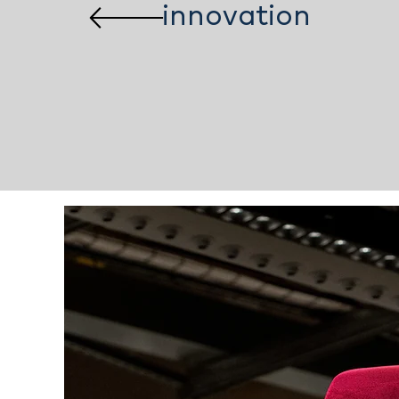
innovation