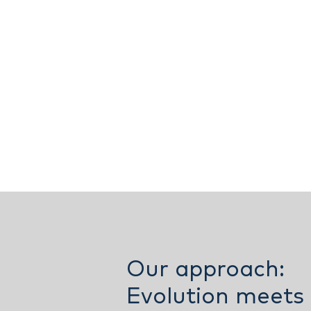
Our approach:
Evolution meets