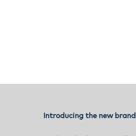
Introducing the new brand