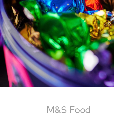
M&S Food