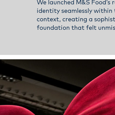
We launched M&S Food’s r
identity seamlessly within 
context, creating a sophis
foundation that felt unmi