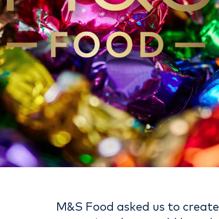
M&S Food asked us to creat