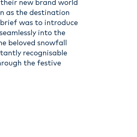
their new brand world
n as the destination
 brief was to introduce
seamlessly into the
the beloved snowfall
tantly recognisable
hrough the festive