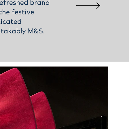
efreshed brand
the festive
ticated
stakably M&S.