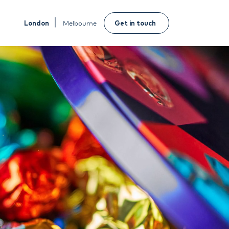
London
Melbourne
Get in touch