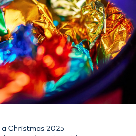
e a Christmas 2025