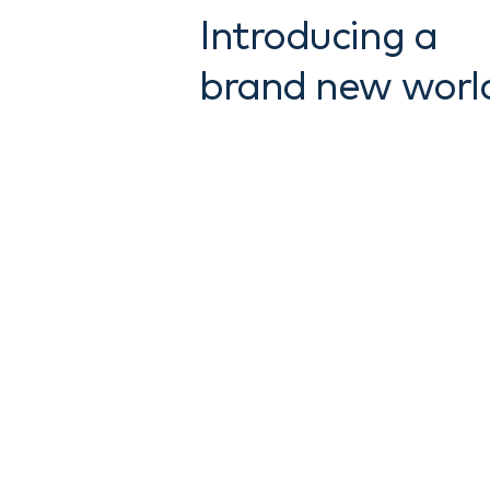
Introducing a
brand new worl