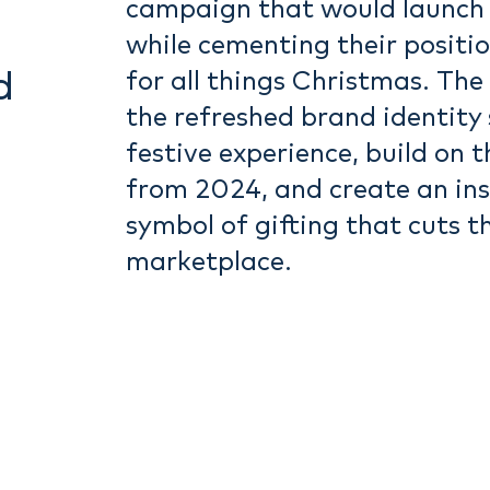
campaign that would launch 
while cementing their positio
d
for all things Christmas. The
the refreshed brand identity 
festive experience, build on 
from 2024, and create an ins
symbol of gifting that cuts t
marketplace.