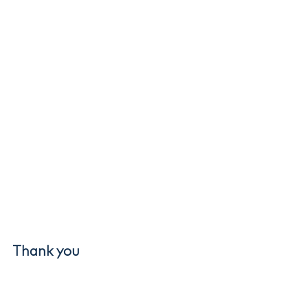
Thank you
This award belongs to everyone who 