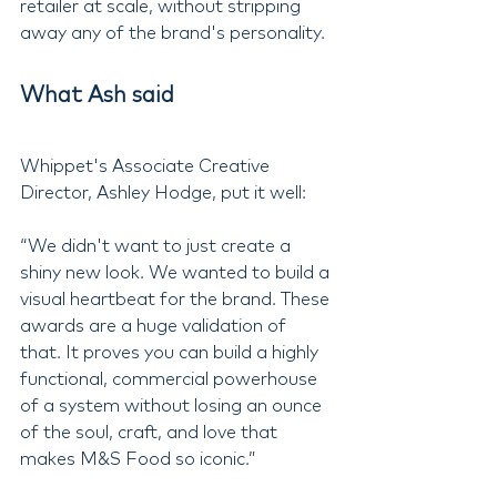
retailer at scale, without stripping 
away any of the brand's personality.
What Ash said
Whippet's Associate Creative 
Director, Ashley Hodge, put it well:
“We didn't want to just create a 
shiny new look. We wanted to build a 
visual heartbeat for the brand. These 
awards are a huge validation of 
that. It proves you can build a highly 
functional, commercial powerhouse 
of a system without losing an ounce 
of the soul, craft, and love that 
makes M&S Food so iconic.”