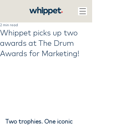
2 min read
Whippet picks up two
awards at The Drum
Awards for Marketing!
Two trophies. One iconic 