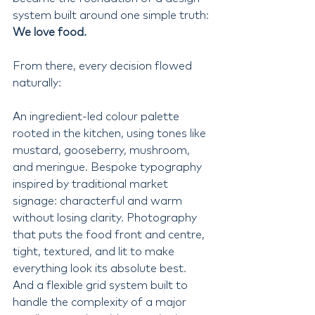
system built around one simple truth: 
We love food.
From there, every decision flowed 
naturally:
An ingredient-led colour palette 
rooted in the kitchen, using tones like 
mustard, gooseberry, mushroom, 
and meringue. Bespoke typography 
inspired by traditional market 
signage: characterful and warm 
without losing clarity. Photography 
that puts the food front and centre, 
tight, textured, and lit to make 
everything look its absolute best. 
And a flexible grid system built to 
handle the complexity of a major 