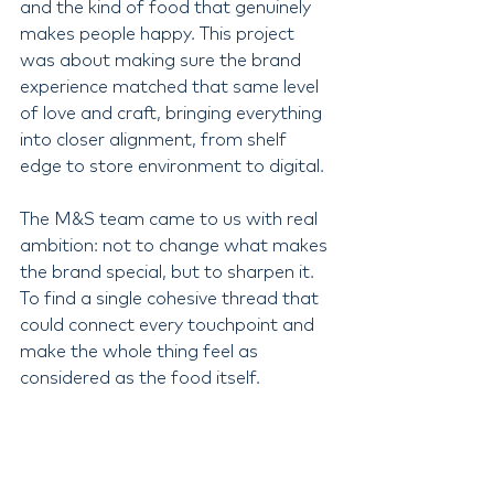
and the kind of food that genuinely 
makes people happy. This project 
was about making sure the brand 
experience matched that same level 
of love and craft, bringing everything 
into closer alignment, from shelf 
edge to store environment to digital.
The M&S team came to us with real 
ambition: not to change what makes 
the brand special, but to sharpen it. 
To find a single cohesive thread that 
could connect every touchpoint and 
make the whole thing feel as 
considered as the food itself.