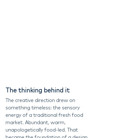
The thinking behind it
The creative direction drew on 
something timeless: the sensory 
energy of a traditional fresh food 
market. Abundant, warm, 
unapologetically food-led. That 
became the foundation of a design 