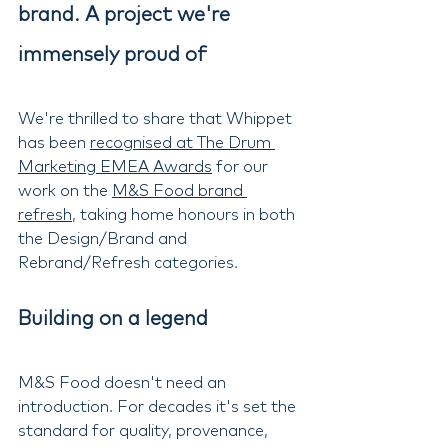
brand. A project we're 
immensely proud of
We're thrilled to share that Whippet 
has been 
recognised at The Drum 
Marketing EMEA Awards
 for our 
work on the 
M&S Food brand 
refresh
, taking home honours in both 
the Design/Brand and 
Rebrand/Refresh categories.
Building on a legend
M&S Food doesn't need an 
introduction. For decades it's set the 
standard for quality, provenance, 